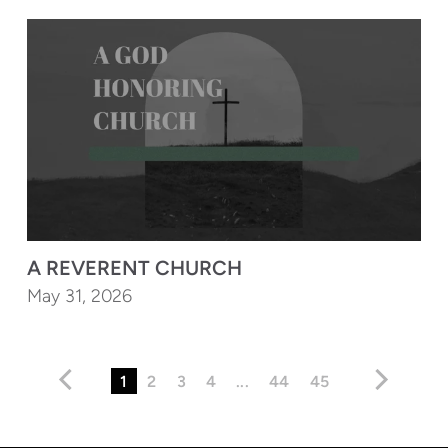
A REVERENT CHURCH
May 31, 2026
1
2
3
4
...
44
45