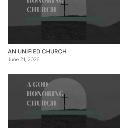
AN UNIFIED CHURCH
June 21, 2026