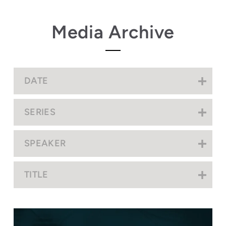
Media Archive
DATE
SERIES
SPEAKER
TITLE