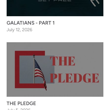
GALATIANS - PART 1
July 12, 2026
THE PLEDGE