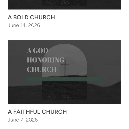
A BOLD CHURCH
June 14, 2026
A FAITHFUL CHURCH
June 7, 2026