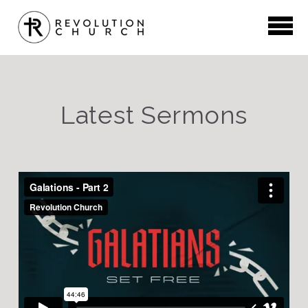
Skip to main content
Latest Sermons