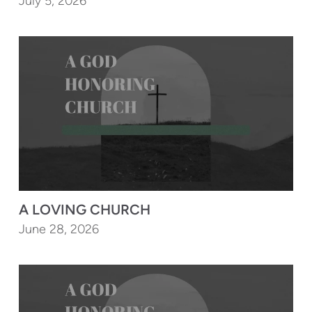
July 5, 2026
A LOVING CHURCH
June 28, 2026