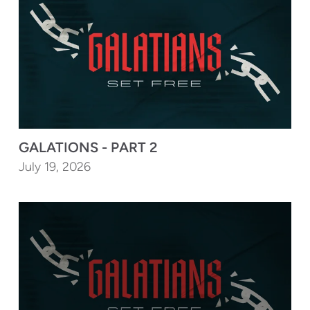
GALATIONS - PART 2
July 19, 2026