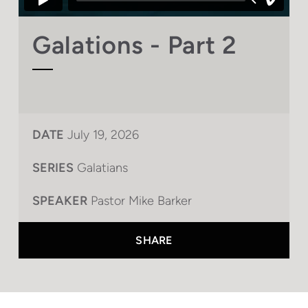
Galations - Part 2
DATE
July 19, 2026
SERIES
Galatians
SPEAKER
Pastor Mike Barker
SHARE