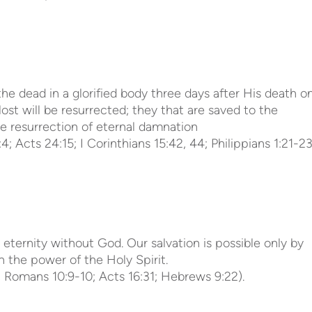
he dead in a glorified body three days after His death o
lost will be resurrected; they that are saved to the
the resurrection of eternal damnation
4; Acts 24:15; I Corinthians 15:42, 44; Philippians 1:21-23
 eternity without God. Our salvation is possible only by
h the power of the Holy Spirit.
5; Romans 10:9-10; Acts 16:31; Hebrews 9:22).