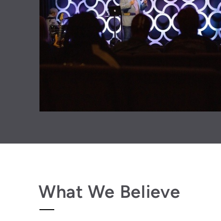
What We Believe