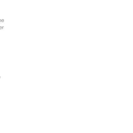
he
er
e