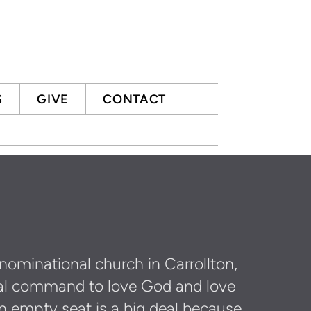
S
GIVE
CONTACT
nominational church in Carrollton,
lical command to love God and love
n empty seat is a big deal because