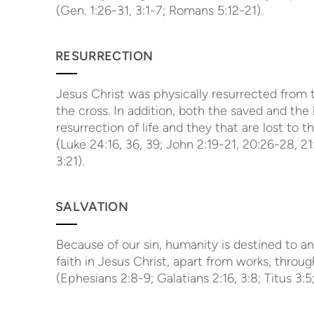
(Gen. 1:26-31, 3:1-7; Romans 5:12-21).
RESURRECTION
Jesus Christ was physically resurrected from t
the cross. In addition, both the saved and the 
resurrection of life and they that are lost to 
(Luke 24:16, 36, 39; John 2:19-21, 20:26-28, 21:
3:21).
SALVATION
Because of our sin, humanity is destined to an
faith in Jesus Christ, apart from works, throug
(Ephesians 2:8-9; Galatians 2:16, 3:8; Titus 3: