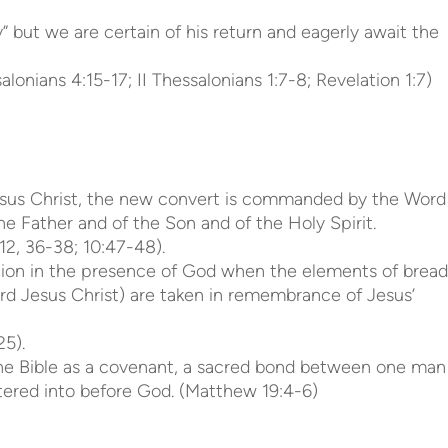
 but we are certain of his return and eagerly await the
lonians 4:15-17; II Thessalonians 1:7-8; Revelation 1:7)
 Jesus Christ, the new convert is commanded by the Word
e Father and of the Son and of the Holy Spirit.
12, 36-38; 10:47-48).
ion in the presence of God when the elements of bread
rd Jesus Christ) are taken in remembrance of Jesus’
25).
 the Bible as a covenant, a sacred bond between one man
tered into before God. (Matthew 19:4-6)