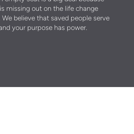
 missing out on the life change
. We believe that saved people serve
and your purpose has power.