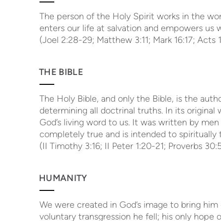
The person of the Holy Spirit works in the wo
enters our life at salvation and empowers us wi
(Joel 2:28-29; Matthew 3:11; Mark 16:17; Acts 1:
THE BIBLE
The Holy Bible, and only the Bible, is the autho
determining all doctrinal truths. In its original w
God’s living word to us. It was written by men 
completely true and is intended to spiritually 
(II Timothy 3:16; II Peter 1:20-21; Proverbs 30
HUMANITY
We were created in God’s image to bring him 
voluntary transgression he fell; his only hope 