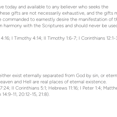
tive today and available to any believer who seeks the
 these gifts are not necessarily exhaustive, and the gifts
are commanded to earnestly desire the manifestation of t
te in harmony with the Scriptures and should never be use
:16; I Timothy 4:14; II Timothy 1:6-7; I Corinthians 12:1-
ither exist eternally separated from God by sin, or etern
aven and Hell are real places of eternal existence.
7:24; II Corinthians 5:1; Hebrews 11:16; I Peter 1:4; Matt
14:9-11, 20:12-15, 21:8).