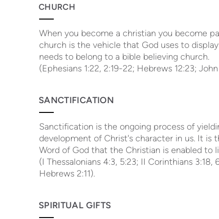
CHURCH
When you become a christian you become part o
church is the vehicle that God uses to display
needs to belong to a bible believing church.
(Ephesians 1:22, 2:19-22; Hebrews 12:23; John 
SANCTIFICATION
Sanctification is the ongoing process of yield
development of Christ's character in us. It is 
Word of God that the Christian is enabled to li
(I Thessalonians 4:3, 5:23; II Corinthians 3:18,
Hebrews 2:11).
SPIRITUAL GIFTS