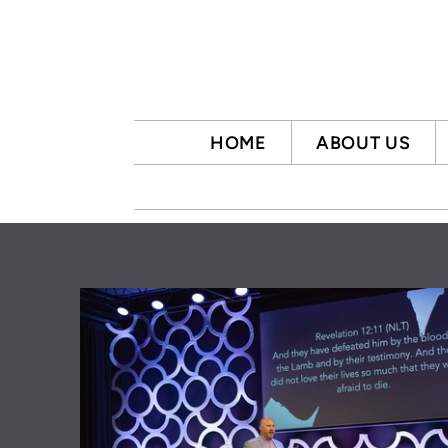
Skip to main content
HOME
ABOUT US