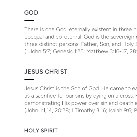
GOD
There is one God, eternally existent in three 
coequal and co-eternal. God is the sovereign r
three distinct persons: Father, Son, and Holy S
(I John 5:7; Genesis 1:26; Matthew 3:16-17, 28:
JESUS CHRIST
Jesus Christ is the Son of God. He came to earth
as a sacrifice for our sins by dying on a cross
demonstrating His power over sin and death an
(John 1:1,14, 20:28; I Timothy 3:16; Isaiah 9:6; 
HOLY SPIRIT