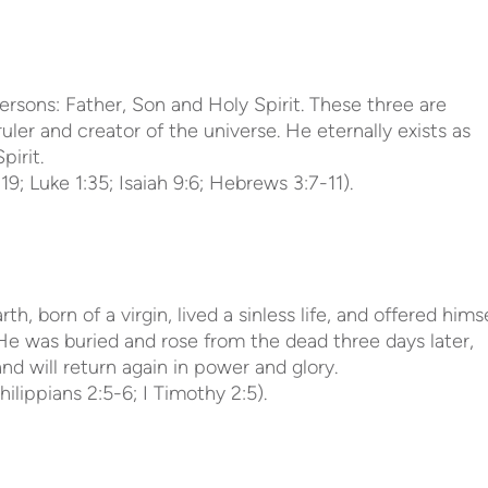
persons: Father, Son and Holy Spirit. These three are
uler and creator of the universe. He eternally exists as
pirit.
19; Luke 1:35; Isaiah 9:6; Hebrews 3:7-11).
, born of a virgin, lived a sinless life, and offered hims
. He was buried and rose from the dead three days later,
d will return again in power and glory.
Philippians 2:5-6; I Timothy 2:5).