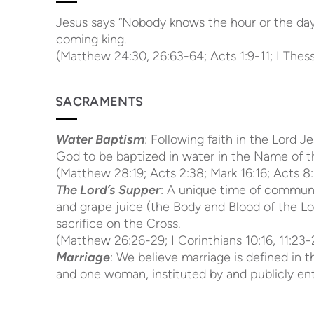
Jesus says “Nobody knows the hour or the day”
coming king.
(Matthew 24:30, 26:63-64; Acts 1:9-11; I Thessa
SACRAMENTS
Water Baptism
: Following faith in the Lord
God to be baptized in water in the Name of th
(Matthew 28:19; Acts 2:38; Mark 16:16; Acts 8:
The Lord’s Supper
: A unique time of commun
and grape juice (the Body and Blood of the Lo
sacrifice on the Cross.
(Matthew 26:26-29; I Corinthians 10:16, 11:23-
Marriage
: We believe marriage is defined in
and one woman, instituted by and publicly en