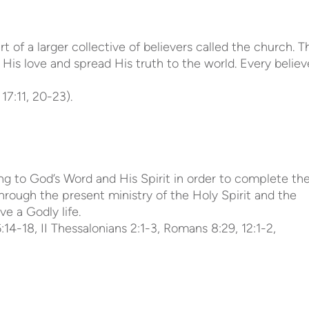
f a larger collective of believers called the church. T
 His love and spread His truth to the world. Every believ
17:11, 20-23).
ing to God’s Word and His Spirit in order to complete th
through the present ministry of the Holy Spirit and the
ve a Godly life.
 6:14-18, II Thessalonians 2:1-3, Romans 8:29, 12:1-2,