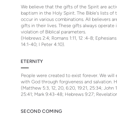
We believe that the gifts of the Spirit are ac
baptism in the Holy Spirit. The Bible's lists of
occur in various combinations. All believers 
gifts in their lives. These gifts always opera
violation of Biblical parameters.
(Hebrews 2:4; Romans 1:11, 12 :4-8; Ephesians 4
14:1-40; I Peter 4:10).
ETERNITY
People were created to exist forever. We will e
with God through forgiveness and salvation. He
(Matthew 5:3, 12, 20, 6:20, 19:21, 25:34; John 1
25:41; Mark 9:43-48; Hebrews 9:27; Revelation 
SECOND COMING