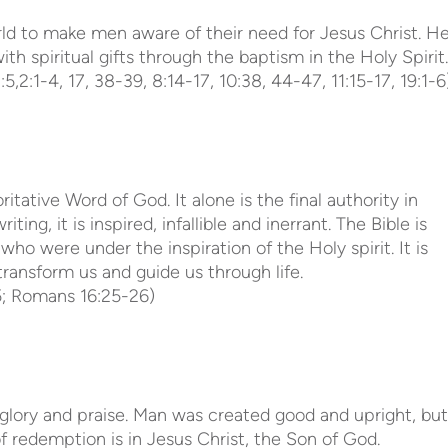
rld to make men aware of their need for Jesus Christ. H
th spiritual gifts through the baptism in the Holy Spirit.
5,2:1-4, 17, 38-39, 8:14-17, 10:38, 44-47, 11:15-17, 19:1-6)
ritative Word of God. It alone is the final authority in
riting, it is inspired, infallible and inerrant. The Bible is
who were under the inspiration of the Holy spirit. It is
transform us and guide us through life.
:5; Romans 16:25-26)
glory and praise. Man was created good and upright, but
of redemption is in Jesus Christ, the Son of God.