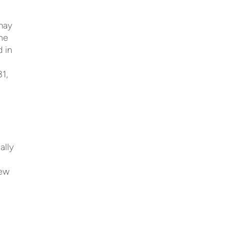
 may
he
d in
31,
ally
hew