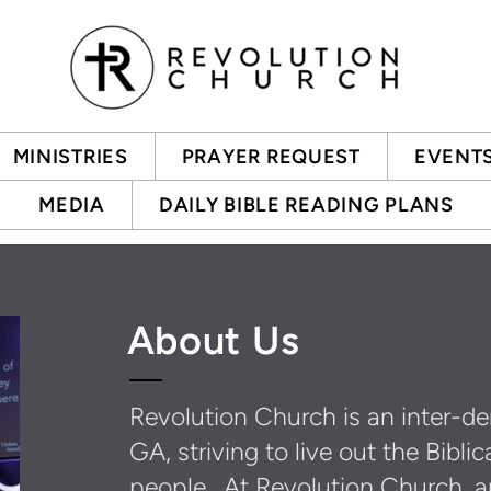
MINISTRIES
PRAYER REQUEST
EVENT
MEDIA
DAILY BIBLE READING PLANS
About Us
Revolution Church is an inter-de
GA, striving to live out the Bib
people. At Revolution Church, a