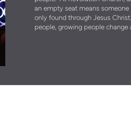
an empty seat means someone is
only found through Jesus Christ
people, growing people change 